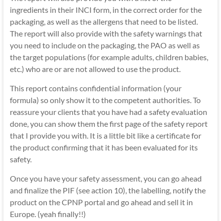
ingredients in their INCI form, in the correct order for the
packaging, as well as the allergens that need to be listed.
The report will also provide with the safety warnings that
you need to include on the packaging, the PAO as well as
the target populations (for example adults, children babies,
etc.) who are or are not allowed to use the product.
This report contains confidential information (your
formula) so only show it to the competent authorities. To
reassure your clients that you have had a safety evaluation
done, you can show them the first page of the safety report
that I provide you with. It is a little bit like a certificate for
the product confirming that it has been evaluated for its
safety.
Once you have your safety assessment, you can go ahead
and finalize the PIF (see action 10), the labelling, notify the
product on the CPNP portal and go ahead and sell it in
Europe. (yeah finally!!)