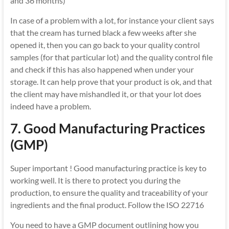
and 36 months)
In case of a problem with a lot, for instance your client says
that the cream has turned black a few weeks after she
opened it, then you can go back to your quality control
samples (for that particular lot) and the quality control file
and check if this has also happened when under your
storage. It can help prove that your product is ok, and that
the client may have mishandled it, or that your lot does
indeed have a problem.
7. Good Manufacturing Practices
(GMP)
Super important ! Good manufacturing practice is key to
working well. It is there to protect you during the
production, to ensure the quality and traceability of your
ingredients and the final product. Follow the ISO 22716
You need to have a GMP document outlining how you