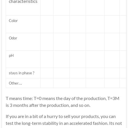
characteristics
Color
Odor
pH
stays in phase ?
Other….
T means time: T=0 means the day of the production, T=3M
is 3 months after the production, and so on.
If you are in a bit of a hurry to sell your products, you can
test the long-term stability in an accelerated fashion. Its not