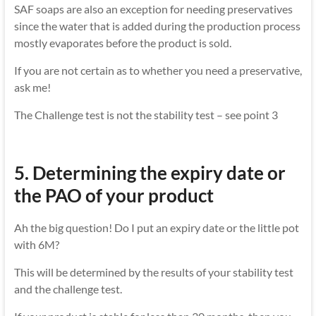
SAF soaps are also an exception for needing preservatives
since the water that is added during the production process
mostly evaporates before the product is sold.
If you are not certain as to whether you need a preservative,
ask me!
The Challenge test is not the stability test – see point 3
5. Determining the expiry date or
the PAO of your product
Ah the big question! Do I put an expiry date or the little pot
with 6M?
This will be determined by the results of your stability test
and the challenge test.