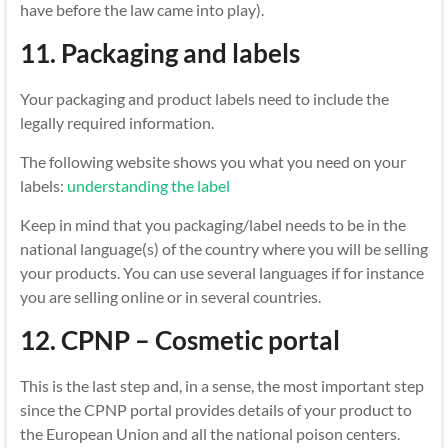
have before the law came into play).
11. Packaging and labels
Your packaging and product labels need to include the
legally required information.
The following website shows you what you need on your
labels:
understanding the label
Keep in mind that you packaging/label needs to be in the
national language(s) of the country where you will be selling
your products. You can use several languages if for instance
you are selling online or in several countries.
12. CPNP – Cosmetic portal
This is the last step and, in a sense, the most important step
since the CPNP portal provides details of your product to
the European Union and all the national poison centers.