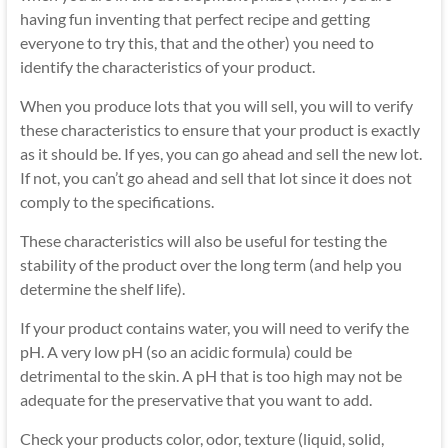
having fun inventing that perfect recipe and getting
everyone to try this, that and the other) you need to
identify the characteristics of your product.
When you produce lots that you will sell, you will to verify
these characteristics to ensure that your product is exactly
as it should be. If yes, you can go ahead and sell the new lot.
If not, you can’t go ahead and sell that lot since it does not
comply to the specifications.
These characteristics will also be useful for testing the
stability of the product over the long term (and help you
determine the shelf life).
If your product contains water, you will need to verify the
pH. A very low pH (so an acidic formula) could be
detrimental to the skin. A pH that is too high may not be
adequate for the preservative that you want to add.
Check your products color, odor, texture (liquid, solid,