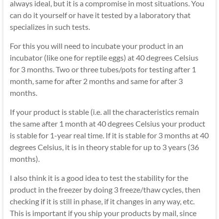
always ideal, but it is a compromise in most situations. You
can do it yourself or have it tested by a laboratory that
specializes in such tests.
For this you will need to incubate your product in an
incubator (like one for reptile eggs) at 40 degrees Celsius
for 3 months. Two or three tubes/pots for testing after 1
month, same for after 2 months and same for after 3
months.
If your product is stable (i.e. all the characteristics remain
the same after 1 month at 40 degrees Celsius your product
is stable for 1-year real time. If it is stable for 3 months at 40
degrees Celsius, it is in theory stable for up to 3 years (36
months).
I also think it is a good idea to test the stability for the
product in the freezer by doing 3 freeze/thaw cycles, then
checking if it is still in phase, if it changes in any way, etc.
This is important if you ship your products by mail, since