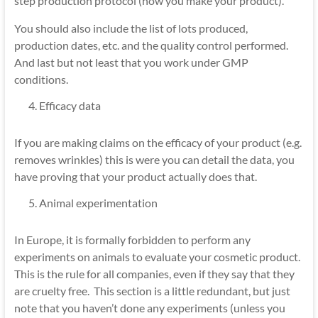
step production protocol (how you make your product).
You should also include the list of lots produced,
production dates, etc. and the quality control performed.
And last but not least that you work under GMP
conditions.
Efficacy data
If you are making claims on the efficacy of your product (e.g.
removes wrinkles) this is were you can detail the data, you
have proving that your product actually does that.
Animal experimentation
In Europe, it is formally forbidden to perform any
experiments on animals to evaluate your cosmetic product.
This is the rule for all companies, even if they say that they
are cruelty free. This section is a little redundant, but just
note that you haven’t done any experiments (unless you