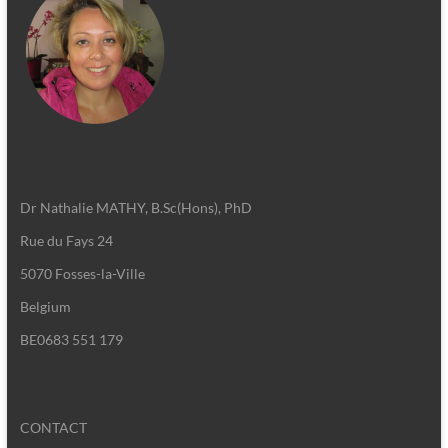
Dr Nathalie MATHY, B.Sc(Hons), PhD
Rue du Fays 24
5070 Fosses-la-Ville
Belgium
BE0683 551 179
CONTACT