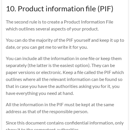
10. Product information file (PIF)
The second rule is to create a Product Information File
which outlines several aspects of your product.
You can do the majority of the PIF yourself and keep it up to
date, or you can get me to write it for you.
You can include all the information in one file or keep them
separately (the latter is the easiest option). They can be
paper versions or electronic. Keep a file called the PIF which
outlines where all the relevant information can be found so
that in case you have the authorities asking you for it, you
have everything you need at hand.
All the information in the PIF must be kept at the same
address as that of the responsible person.
Since this document contains confidential information, only
show it to the competent authorities.