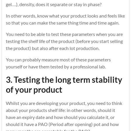
gel….), density, does it separate or stay in phase?
In other words, know what your product looks and feels like
so that you can make the same thing time and time again.
You need to be able to test these parameters when you are
testing the shelf life of the product (before you start selling
the product) but also after each lot production.
You can probably measure most of these parameters
yourself or have them tested by a professional lab.
3.
Testing the long term stability
of your product
Whilst you are developing your product, you need to think
about your products shelf life: in other words, should it
have an expiry date and how should you calculate it, or
should it have a PAO (Period after opening) pot and how