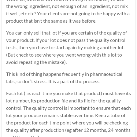
the wrong ingredient, not enough of an ingredient, not mix
it well, etc etc? Your clients are not going to be happy with a
product that isn’t the same as it was before.
You can only sell that lot if you are certain of the quality of
your product. If your lot does not pass the quality control
tests, then you have to start again by making another lot.
(But check to see where you went wrong with this lot to
avoid repeating the mistake).
This kind of thing happens frequently in pharmaceutical
labs, so don’t stress. It is a part of the process.
Each lot (i.e. each time you make that product) must have its
lot number, its production file and its file for the quality
control. The quality control is important to ensure that each
lot your produce remains stable over time. Keep a tube of
the product for each time point where you will be checking
the quality after production (eg after 12 months, 24 months