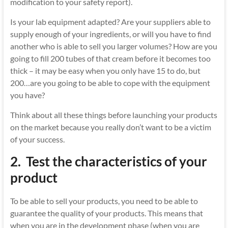
modification to your safety report).
Is your lab equipment adapted? Are your suppliers able to
supply enough of your ingredients, or will you have to find
another who is able to sell you larger volumes? How are you
going to fill 200 tubes of that cream before it becomes too
thick – it may be easy when you only have 15 to do, but
200…are you going to be able to cope with the equipment
you have?
Think about all these things before launching your products
on the market because you really don’t want to be a victim
of your success.
2.
Test the characteristics of your
product
To be able to sell your products, you need to be able to
guarantee the quality of your products. This means that
when you are in the development phase (when you are