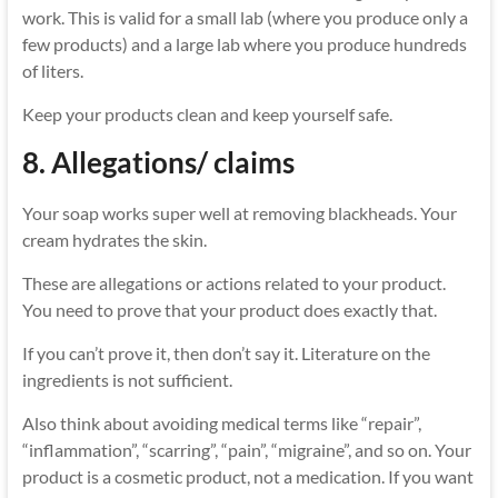
work. This is valid for a small lab (where you produce only a
few products) and a large lab where you produce hundreds
of liters.
Keep your products clean and keep yourself safe.
8. Allegations/ claims
Your soap works super well at removing blackheads. Your
cream hydrates the skin.
These are allegations or actions related to your product.
You need to prove that your product does exactly that.
If you can’t prove it, then don’t say it. Literature on the
ingredients is not sufficient.
Also think about avoiding medical terms like “repair”,
“inflammation”, “scarring”, “pain”, “migraine”, and so on. Your
product is a cosmetic product, not a medication. If you want