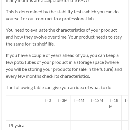
many months are acceptable for the PAO?
This is determined by the stability tests which you can do
yourself or out contract to a professional lab.
You need to evaluate the characteristics of your product
and how they evolve over time. Your product needs to stay
the same for its shelf life.
If you have a couple of years ahead of you, you can keep a
few pots/tubes of your product in a storage space (where
you will be storing your products for sale in the future) and
every few months check its characteristics.
The following table can give you an idea of what to do:
T=0
T=3M
T=6M
T=12M
T=18
T=
M
Physical