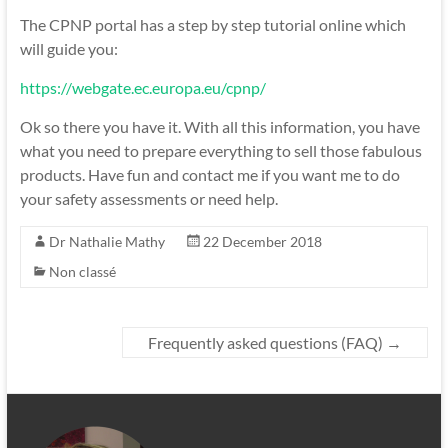
The CPNP portal has a step by step tutorial online which
will guide you:
https://webgate.ec.europa.eu/cpnp/
Ok so there you have it. With all this information, you have
what you need to prepare everything to sell those fabulous
products. Have fun and contact me if you want me to do
your safety assessments or need help.
Dr Nathalie Mathy
22 December 2018
Non classé
Frequently asked questions (FAQ)
→