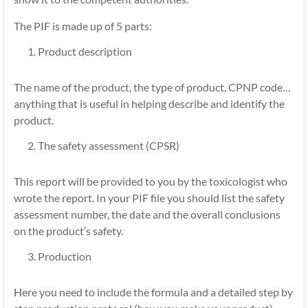
The PIF is made up of 5 parts:
Product description
The name of the product, the type of product, CPNP code…
anything that is useful in helping describe and identify the
product.
The safety assessment (CPSR)
This report will be provided to you by the toxicologist who
wrote the report. In your PIF file you should list the safety
assessment number, the date and the overall conclusions
on the product’s safety.
Production
Here you need to include the formula and a detailed step by