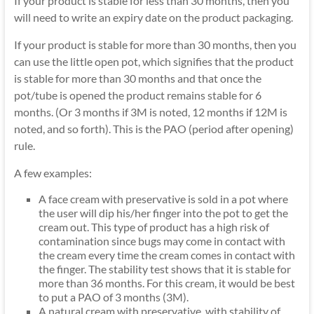
If your product is stable for less than 30 months, then you
will need to write an expiry date on the product packaging.
If your product is stable for more than 30 months, then you
can use the little open pot, which signifies that the product
is stable for more than 30 months and that once the
pot/tube is opened the product remains stable for 6
months. (Or 3 months if 3M is noted, 12 months if 12M is
noted, and so forth). This is the PAO (period after opening)
rule.
A few examples:
A face cream with preservative is sold in a pot where
the user will dip his/her finger into the pot to get the
cream out. This type of product has a high risk of
contamination since bugs may come in contact with
the cream every time the cream comes in contact with
the finger. The stability test shows that it is stable for
more than 36 months. For this cream, it would be best
to put a PAO of 3 months (3M).
A natural cream with preservative, with stability of