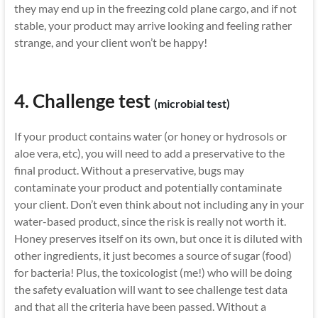
they may end up in the freezing cold plane cargo, and if not
stable, your product may arrive looking and feeling rather
strange, and your client won’t be happy!
4. Challenge test
(microbial test)
If your product contains water (or honey or hydrosols or
aloe vera, etc), you will need to add a preservative to the
final product. Without a preservative, bugs may
contaminate your product and potentially contaminate
your client. Don’t even think about not including any in your
water-based product, since the risk is really not worth it.
Honey preserves itself on its own, but once it is diluted with
other ingredients, it just becomes a source of sugar (food)
for bacteria! Plus, the toxicologist (me!) who will be doing
the safety evaluation will want to see challenge test data
and that all the criteria have been passed. Without a