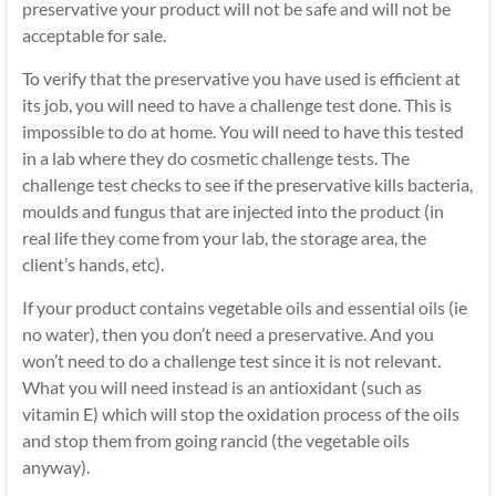
preservative your product will not be safe and will not be
acceptable for sale.
To verify that the preservative you have used is efficient at
its job, you will need to have a challenge test done. This is
impossible to do at home. You will need to have this tested
in a lab where they do cosmetic challenge tests. The
challenge test checks to see if the preservative kills bacteria,
moulds and fungus that are injected into the product (in
real life they come from your lab, the storage area, the
client’s hands, etc).
If your product contains vegetable oils and essential oils (ie
no water), then you don’t need a preservative. And you
won’t need to do a challenge test since it is not relevant.
What you will need instead is an antioxidant (such as
vitamin E) which will stop the oxidation process of the oils
and stop them from going rancid (the vegetable oils
anyway).