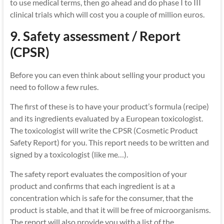
to use medical terms, then go ahead and do phase I to III
clinical trials which will cost you a couple of million euros.
9. Safety assessment / Report
(CPSR)
Before you can even think about selling your product you
need to follow a few rules.
The first of these is to have your product’s formula (recipe)
and its ingredients evaluated by a European toxicologist.
The toxicologist will write the CPSR (Cosmetic Product
Safety Report) for you. This report needs to be written and
signed by a toxicologist (like me…).
The safety report evaluates the composition of your
product and confirms that each ingredient is at a
concentration which is safe for the consumer, that the
product is stable, and that it will be free of microorganisms.
The report will also provide you with a list of the