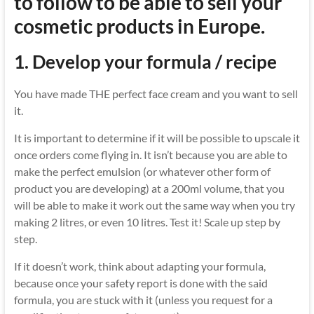
to follow to be able to sell your
cosmetic products in Europe.
1.
Develop your formula / recipe
You have made THE perfect face cream and you want to sell
it.
It is important to determine if it will be possible to upscale it
once orders come flying in. It isn’t because you are able to
make the perfect emulsion (or whatever other form of
product you are developing) at a 200ml volume, that you
will be able to make it work out the same way when you try
making 2 litres, or even 10 litres. Test it! Scale up step by
step.
If it doesn’t work, think about adapting your formula,
because once your safety report is done with the said
formula, you are stuck with it (unless you request for a