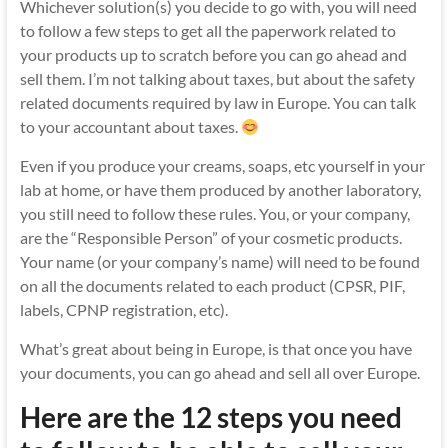
Whichever solution(s) you decide to go with, you will need
to follow a few steps to get all the paperwork related to
your products up to scratch before you can go ahead and
sell them. I’m not talking about taxes, but about the safety
related documents required by law in Europe. You can talk
to your accountant about taxes.
Even if you produce your creams, soaps, etc yourself in your
lab at home, or have them produced by another laboratory,
you still need to follow these rules. You, or your company,
are the “Responsible Person” of your cosmetic products.
Your name (or your company’s name) will need to be found
on all the documents related to each product (CPSR, PIF,
labels, CPNP registration, etc).
What’s great about being in Europe, is that once you have
your documents, you can go ahead and sell all over Europe.
Here are the 12 steps you need