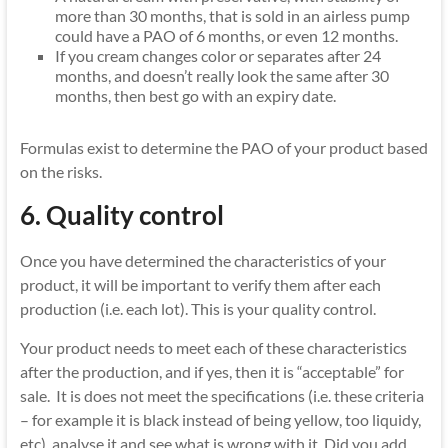
more than 30 months, that is sold in an airless pump
could have a PAO of 6 months, or even 12 months.
If you cream changes color or separates after 24
months, and doesn’t really look the same after 30
months, then best go with an expiry date.
Formulas exist to determine the PAO of your product based
on the risks.
6. Quality control
Once you have determined the characteristics of your
product, it will be important to verify them after each
production (i.e. each lot). This is your quality control.
Your product needs to meet each of these characteristics
after the production, and if yes, then it is “acceptable” for
sale. It is does not meet the specifications (i.e. these criteria
– for example it is black instead of being yellow, too liquidy,
etc), analyse it and see what is wrong with it. Did you add