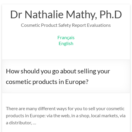
Skip
Dr Nathalie Mathy, Ph.D
to
content
Cosmetic Product Safety Report Evaluations
Français
English
How should you go about selling your
cosmetic products in Europe?
There are many different ways for you to sell your cosmetic
products in Europe: via the web, in a shop, local markets, via
a distributor, …